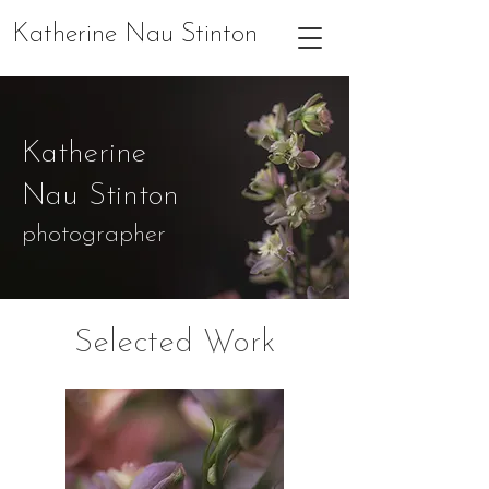
Katherine Nau Stinton
Katherine
Nau Stinton
photographer
Selected Work