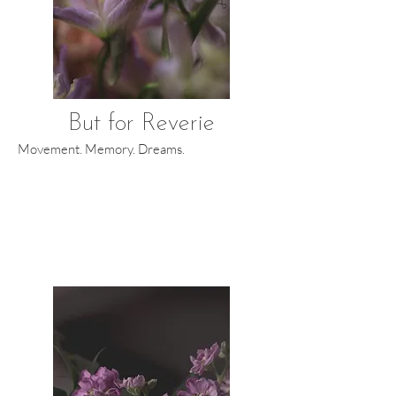
But for Reverie
Movement. Memory. Dreams.