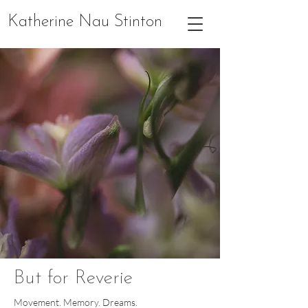
Katherine Nau Stinton
But for Reverie
Movement. Memory. Dreams.